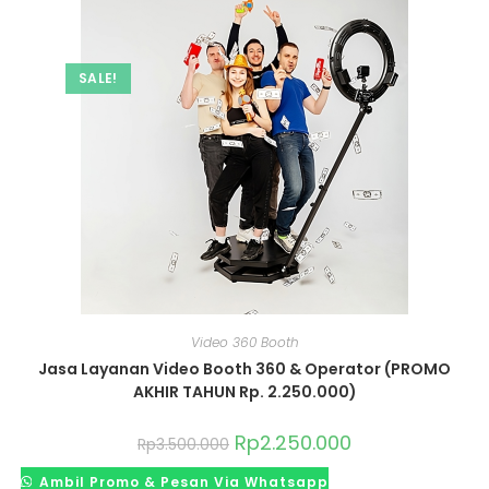
SALE!
Video 360 Booth
Jasa Layanan Video Booth 360 & Operator (PROMO
AKHIR TAHUN Rp. 2.250.000)
Rp
2.250.000
Rp
3.500.000
Ambil Promo & Pesan Via Whatsapp