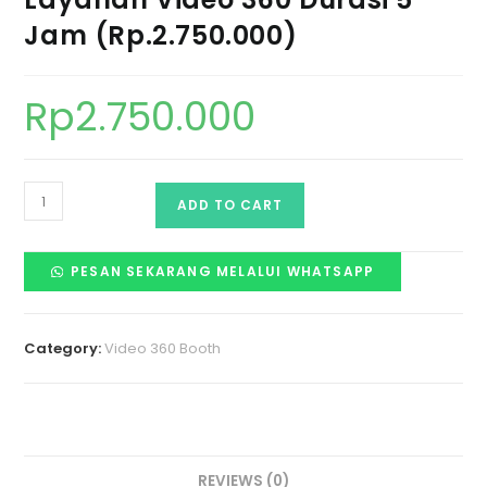
Jam (Rp.2.750.000)
Rp
2.750.000
ADD TO CART
PESAN SEKARANG MELALUI WHATSAPP
Category:
Video 360 Booth
REVIEWS (0)