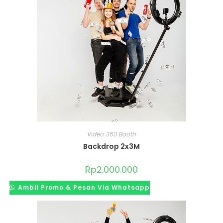
Video 360 Booth
Backdrop 2x3M
Rp
2.000.000
Ambil Promo & Pesan Via Whatsapp