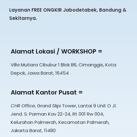
Layanan FREE ONGKIR Jabodetabek, Bandung &
Sekitarnya.
Alamat Lokasi / WORKSHOP =
Villa Mutiara Cibubur 1 Blok B6, Cimanggis, Kota
Depok, Jawa Barat, 16454
Alamat Kantor Pusat =
CHR Office
, Grand Slipi Tower, Lantai 9 Unit O Jl.
Jend. S. Parman Kav 22-24, Rt 001 Rw 004,
Kelurahan Palmerah, Kecamatan Palmerah,
Jakarta Barat, 11480