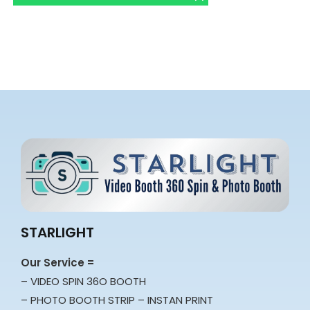
STARLIGHT
Our Service =
– VIDEO SPIN 36O BOOTH
– PHOTO BOOTH STRIP – INSTAN PRINT