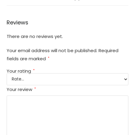
Reviews
There are no reviews yet.
Your email address will not be published.
Required
fields are marked
*
Your rating
*
Your review
*