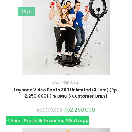
SALE!
Video 360 Booth
Layanan Video Booth 360 Unlimited (3 Jam) (Rp.
2.250.000) (PROMO 3 Customer ONLY)
Rp
2.250.000
Rp
3.500.000
Ambil Promo & Pesan Via Whatsapp