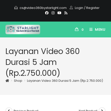
cs@video360bystarlight.com
Login
/
Register
MENU
0
Layanan Video 360
Durasi 5 Jam
(Rp.2.750.000)
>
Shop
>
Layanan Video 360 Durasi 5 Jam (Rp.2.750.000)
Previous Product
Next Product