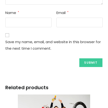
Name
Email
*
*
Save my name, email, and website in this browser for
the next time I comment.
Related products