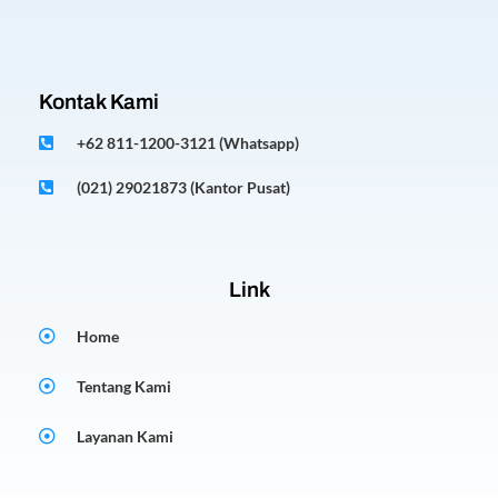
Kontak Kami
+62 811-1200-3121 (Whatsapp)
(021) 29021873 (Kantor Pusat)
Link
Home
Tentang Kami
Layanan Kami