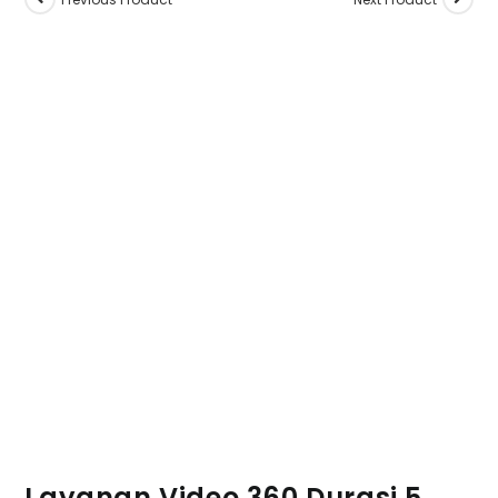
Layanan Video 360 Durasi 5