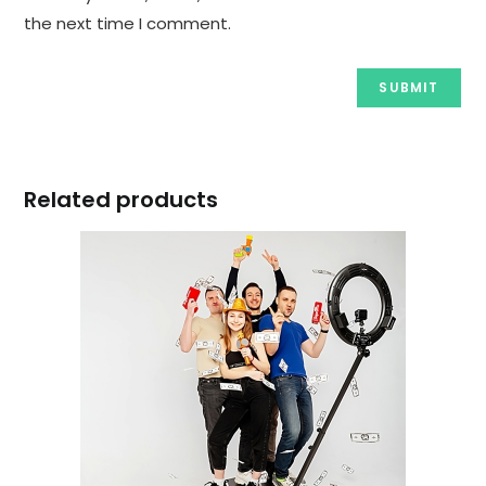
the next time I comment.
Related products