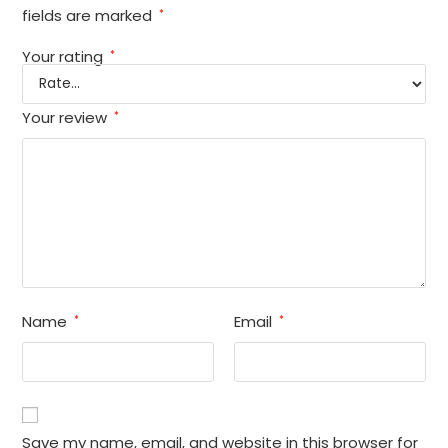
fields are marked
*
Your rating
*
Your review
*
Name
Email
*
*
Save my name, email, and website in this browser for