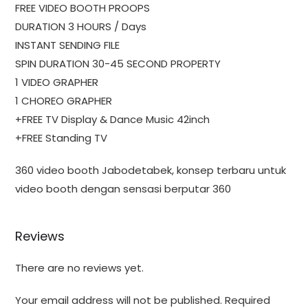
FREE VIDEO BOOTH PROOPS
DURATION 3 HOURS / Days
INSTANT SENDING FILE
SPIN DURATION 30-45 SECOND PROPERTY
1 VIDEO GRAPHER
1 CHOREO GRAPHER
+FREE TV Display & Dance Music 42inch
+FREE Standing TV
360 video booth Jabodetabek, konsep terbaru untuk
video booth dengan sensasi berputar 360
Reviews
There are no reviews yet.
Your email address will not be published.
Required