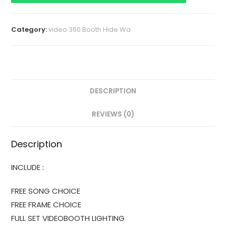
Category:
video 360 Booth Hide Wa
DESCRIPTION
REVIEWS (0)
Description
INCLUDE :
FREE SONG CHOICE
FREE FRAME CHOICE
FULL SET VIDEOBOOTH LIGHTING