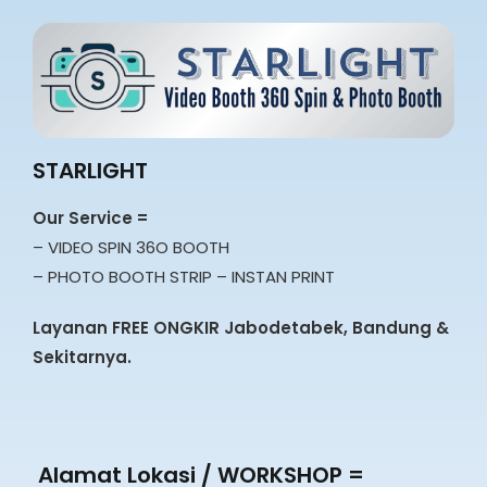
STARLIGHT
Our Service =
– VIDEO SPIN 36O BOOTH
– PHOTO BOOTH STRIP – INSTAN PRINT
Layanan FREE ONGKIR Jabodetabek, Bandung &
Sekitarnya.
Alamat Lokasi / WORKSHOP =