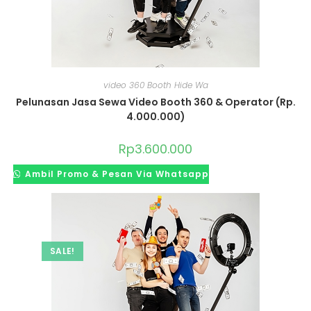
video 360 Booth Hide Wa
Pelunasan Jasa Sewa Video Booth 360 & Operator (Rp.
4.000.000)
Rp
3.600.000
Ambil Promo & Pesan Via Whatsapp
SALE!