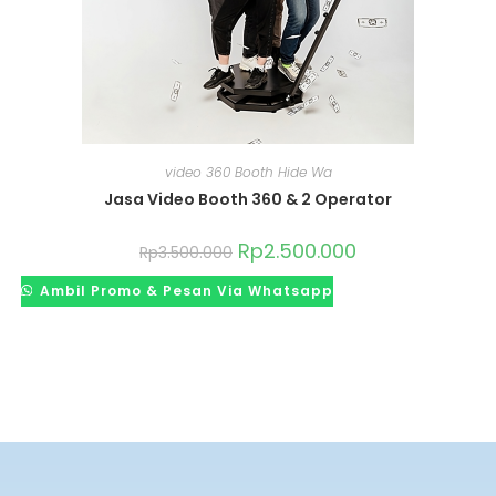
video 360 Booth Hide Wa
Jasa Video Booth 360 & 2 Operator
Rp
2.500.000
Rp
3.500.000
Ambil Promo & Pesan Via Whatsapp