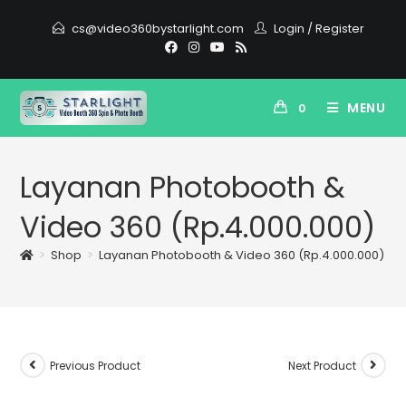
cs@video360bystarlight.com
Login
/
Register
MENU
0
Layanan Photobooth &
Video 360 (Rp.4.000.000)
>
Shop
>
Layanan Photobooth & Video 360 (Rp.4.000.000)
Previous Product
Next Product