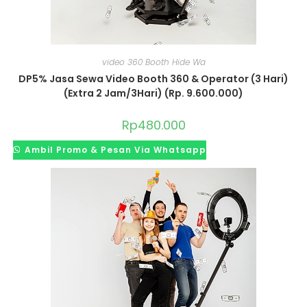
video 360 Booth Hide Wa
DP5% Jasa Sewa Video Booth 360 & Operator (3 Hari)
(Extra 2 Jam/3Hari) (Rp. 9.600.000)
Rp
480.000
Ambil Promo & Pesan Via Whatsapp