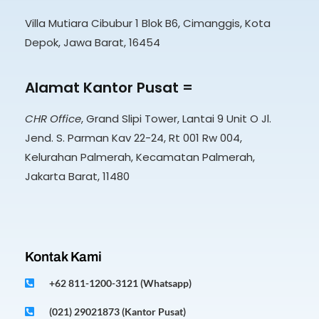
Villa Mutiara Cibubur 1 Blok B6, Cimanggis, Kota
Depok, Jawa Barat, 16454
Alamat Kantor Pusat =
CHR Office
, Grand Slipi Tower, Lantai 9 Unit O Jl.
Jend. S. Parman Kav 22-24, Rt 001 Rw 004,
Kelurahan Palmerah, Kecamatan Palmerah,
Jakarta Barat, 11480
Kontak Kami
+62 811-1200-3121 (Whatsapp)
(021) 29021873 (Kantor Pusat)