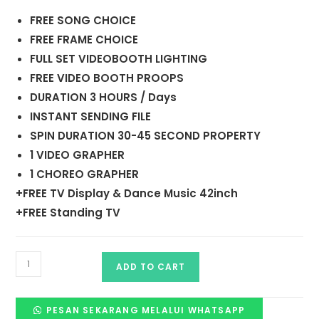
FREE SONG CHOICE
FREE FRAME CHOICE
FULL SET VIDEOBOOTH LIGHTING
FREE VIDEO BOOTH PROOPS
DURATION 3 HOURS / Days
INSTANT SENDING FILE
SPIN DURATION 30-45 SECOND PROPERTY
1 VIDEO GRAPHER
1 CHOREO GRAPHER
+FREE TV Display & Dance Music 42inch
+FREE Standing TV
ADD TO CART
PESAN SEKARANG MELALUI WHATSAPP