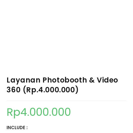
Layanan Photobooth & Video
360 (Rp.4.000.000)
Rp
4.000.000
INCLUDE :