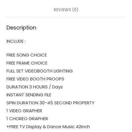
REVIEWS (0)
Description
INCLUDE :
FREE SONG CHOICE
FREE FRAME CHOICE
FULL SET VIDEOBOOTH LIGHTING
FREE VIDEO BOOTH PROOPS
DURATION 3 HOURS / Days
INSTANT SENDING FILE
SPIN DURATION 30-45 SECOND PROPERTY
1 VIDEO GRAPHER
1 CHOREO GRAPHER
+FREE TV Display & Dance Music 42inch