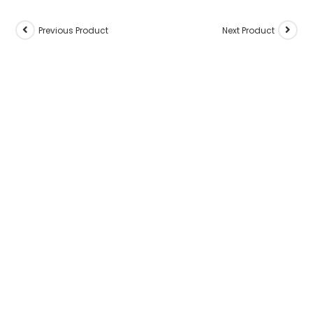
Previous Product
Next Product