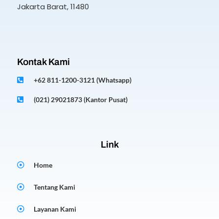
Jakarta Barat, 11480
Kontak Kami
+62 811-1200-3121 (Whatsapp)
(021) 29021873 (Kantor Pusat)
Link
Home
Tentang Kami
Layanan Kami