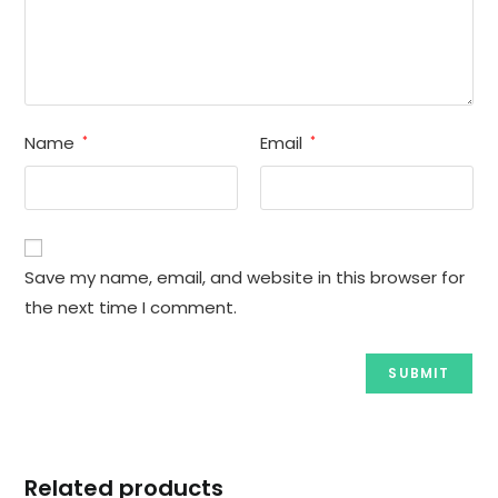
Name
Email
*
*
Save my name, email, and website in this browser for
the next time I comment.
Related products