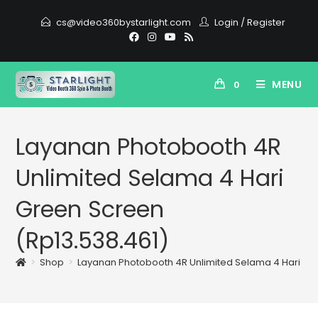
cs@video360bystarlight.com
Login
/
Register
MENU
0
Layanan Photobooth 4R
Unlimited Selama 4 Hari
Green Screen
(Rp13.538.461)
>
Shop
>
Layanan Photobooth 4R Unlimited Selama 4 Hari Gre