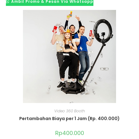
Ambil Promo & Pesan Via Whatsapp
Video 360 Booth
Pertambahan Biaya per 1 Jam (Rp. 400.000)
Rp
400.000