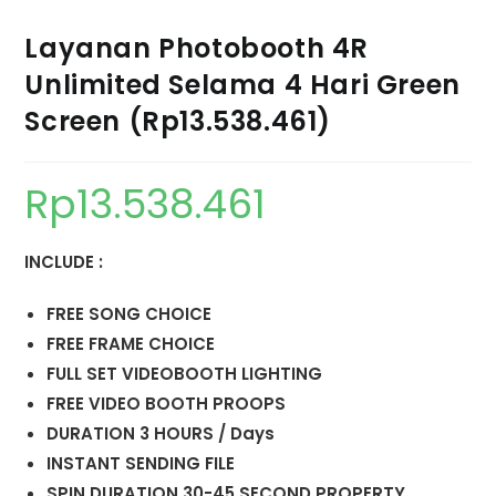
Layanan Photobooth 4R
Unlimited Selama 4 Hari Green
Screen (Rp13.538.461)
Rp
13.538.461
INCLUDE :
FREE SONG CHOICE
FREE FRAME CHOICE
FULL SET VIDEOBOOTH LIGHTING
FREE VIDEO BOOTH PROOPS
DURATION 3 HOURS / Days
INSTANT SENDING FILE
SPIN DURATION 30-45 SECOND PROPERTY