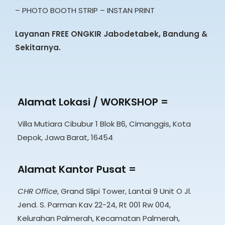
– PHOTO BOOTH STRIP – INSTAN PRINT
Layanan FREE ONGKIR Jabodetabek, Bandung &
Sekitarnya.
Alamat Lokasi / WORKSHOP =
Villa Mutiara Cibubur 1 Blok B6, Cimanggis, Kota
Depok, Jawa Barat, 16454
Alamat Kantor Pusat =
CHR Office
, Grand Slipi Tower, Lantai 9 Unit O Jl.
Jend. S. Parman Kav 22-24, Rt 001 Rw 004,
Kelurahan Palmerah, Kecamatan Palmerah,