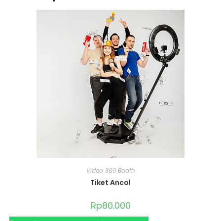
Video 360 Booth
Tiket Ancol
Rp
80.000