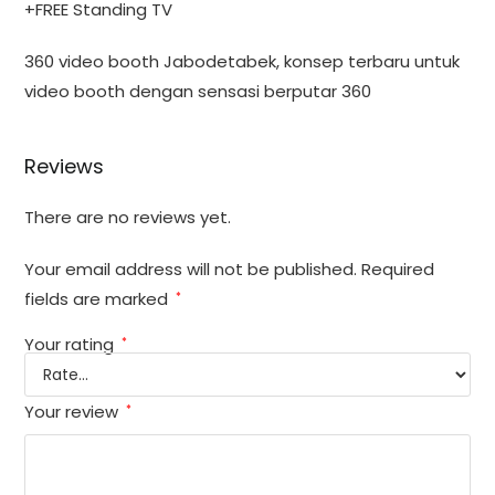
+FREE Standing TV
360 video booth Jabodetabek, konsep terbaru untuk
video booth dengan sensasi berputar 360
Reviews
There are no reviews yet.
Your email address will not be published.
Required
fields are marked
*
Your rating
*
Your review
*