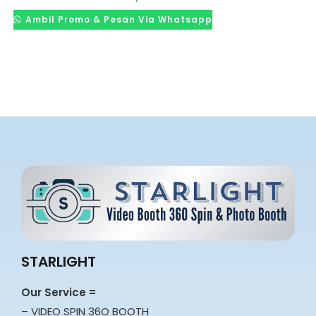
Ambil Promo & Pesan Via Whatsapp
STARLIGHT
Our Service =
– VIDEO SPIN 36O BOOTH