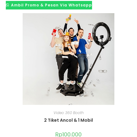
Ambil Promo & Pesan Via Whatsapp
Video 360 Booth
2 Tiket Ancol & 1 Mobil
Rp
100.000