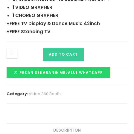
1 VIDEO GRAPHER
1 CHOREO GRAPHER
+FREE TV Display & Dance Music 42inch
+FREE Standing TV
ADD TO CART
PESAN SEKARANG MELALUI WHATSAPP
Category:
Video 360 Booth
DESCRIPTION