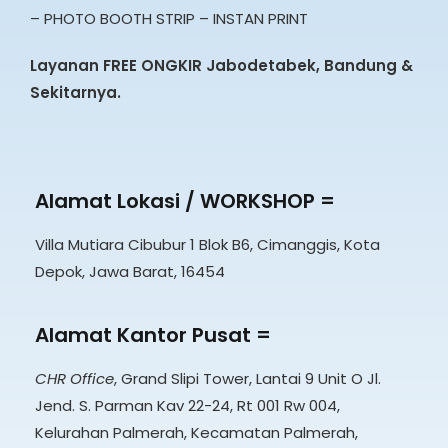
– PHOTO BOOTH STRIP – INSTAN PRINT
Layanan FREE ONGKIR Jabodetabek, Bandung &
Sekitarnya.
Alamat Lokasi / WORKSHOP =
Villa Mutiara Cibubur 1 Blok B6, Cimanggis, Kota
Depok, Jawa Barat, 16454
Alamat Kantor Pusat =
CHR Office
, Grand Slipi Tower, Lantai 9 Unit O Jl.
Jend. S. Parman Kav 22-24, Rt 001 Rw 004,
Kelurahan Palmerah, Kecamatan Palmerah,