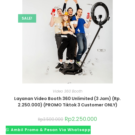
SALE!
Video 360 Booth
Layanan Video Booth 360 Unlimited (3 Jam) (Rp.
2.250.000) (PROMO Tiktok 3 Customer ONLY)
Rp
2.250.000
Rp
3.500.000
Ambil Promo & Pesan Via Whatsapp