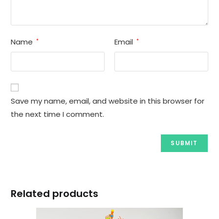
Name
Email
*
*
Save my name, email, and website in this browser for
the next time I comment.
Related products