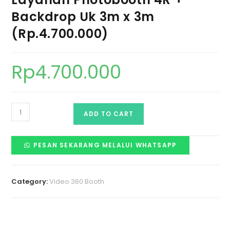
Backdrop Uk 3m x 3m
(Rp.4.700.000)
Rp
4.700.000
ADD TO CART
PESAN SEKARANG MELALUI WHATSAPP
Category:
Video 360 Booth