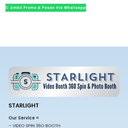
Ambil Promo & Pesan Via Whatsapp
STARLIGHT
Our Service =
– VIDEO SPIN 36O BOOTH