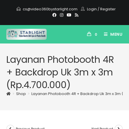
cs@video360bystarlight.com
Login
/
Register
MENU
0
Layanan Photobooth 4R
+ Backdrop Uk 3m x 3m
(Rp.4.700.000)
>
Shop
>
Layanan Photobooth 4R + Backdrop Uk 3m x 3m (Rp.
Previous Product
Next Product