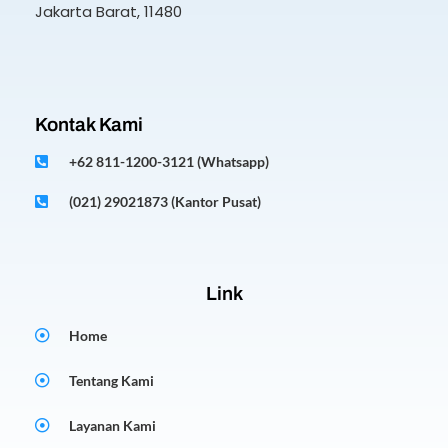
Jakarta Barat, 11480
Kontak Kami
+62 811-1200-3121 (Whatsapp)
(021) 29021873 (Kantor Pusat)
Link
Home
Tentang Kami
Layanan Kami