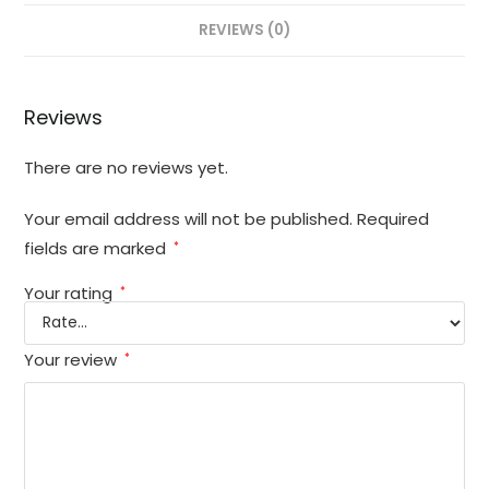
REVIEWS (0)
Reviews
There are no reviews yet.
Your email address will not be published.
Required
fields are marked
*
Your rating
*
Your review
*