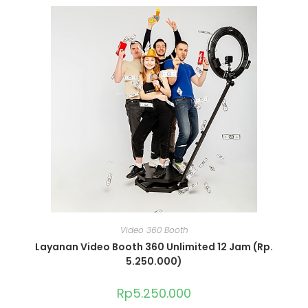
Video 360 Booth
Layanan Video Booth 360 Unlimited 12 Jam (Rp.
5.250.000)
Rp
5.250.000