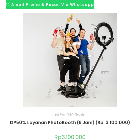
Ambil Promo & Pesan Via Whatsapp
Video 360 Booth
DP50% Layanan PhotoBooth (6 Jam) (Rp. 3.100.000)
Rp
3.100.000