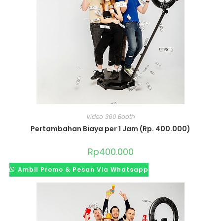
Video 360 Booth
Pertambahan Biaya per 1 Jam (Rp. 400.000)
Rp
400.000
Ambil Promo & Pesan Via Whatsapp