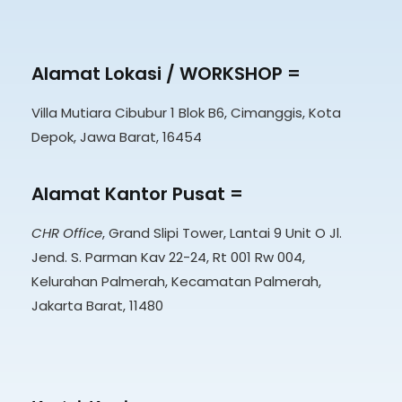
Alamat Lokasi / WORKSHOP =
Villa Mutiara Cibubur 1 Blok B6, Cimanggis, Kota
Depok, Jawa Barat, 16454
Alamat Kantor Pusat =
CHR Office
, Grand Slipi Tower, Lantai 9 Unit O Jl.
Jend. S. Parman Kav 22-24, Rt 001 Rw 004,
Kelurahan Palmerah, Kecamatan Palmerah,
Jakarta Barat, 11480