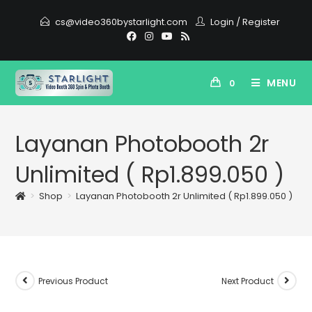
cs@video360bystarlight.com
Login
/
Register
MENU
0
Layanan Photobooth 2r
Unlimited ( Rp1.899.050 )
>
Shop
>
Layanan Photobooth 2r Unlimited ( Rp1.899.050 )
Previous Product
Next Product