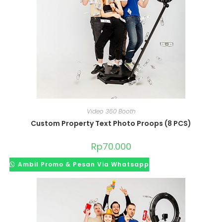
Video 360 Booth
Custom Property Text Photo Proops (8 PCS)
Rp
70.000
Ambil Promo & Pesan Via Whatsapp