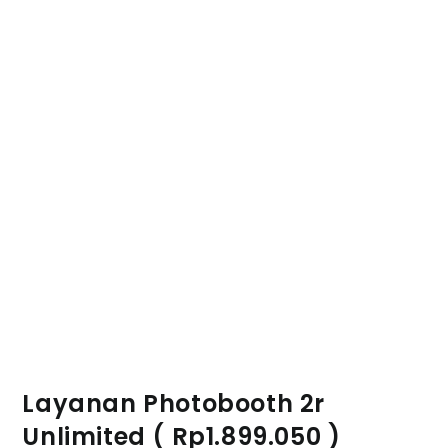
Layanan Photobooth 2r
Unlimited ( Rp1.899.050 )