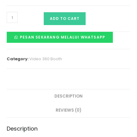
ADD TO CART
PESAN SEKARANG MELALUI WHATSAPP
Category:
Video 360 Booth
DESCRIPTION
REVIEWS (0)
Description