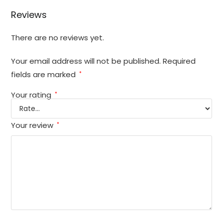
Reviews
There are no reviews yet.
Your email address will not be published.
Required
fields are marked
*
Your rating
*
Your review
*