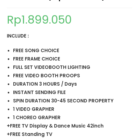
Rp
1.899.050
INCLUDE :
FREE SONG CHOICE
FREE FRAME CHOICE
FULL SET VIDEOBOOTH LIGHTING
FREE VIDEO BOOTH PROOPS
DURATION 3 HOURS / Days
INSTANT SENDING FILE
SPIN DURATION 30-45 SECOND PROPERTY
1 VIDEO GRAPHER
1 CHOREO GRAPHER
+FREE TV Display & Dance Music 42inch
+FREE Standing TV