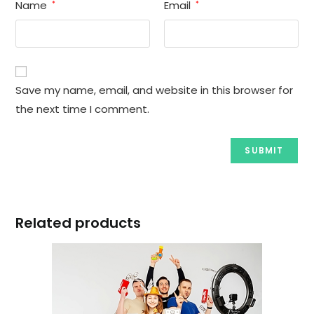
Name
Email
*
*
Save my name, email, and website in this browser for
the next time I comment.
Related products