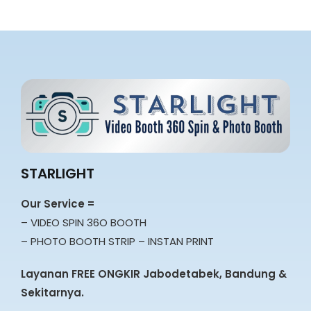
STARLIGHT
Our Service =
– VIDEO SPIN 36O BOOTH
– PHOTO BOOTH STRIP – INSTAN PRINT
Layanan FREE ONGKIR Jabodetabek, Bandung &
Sekitarnya.