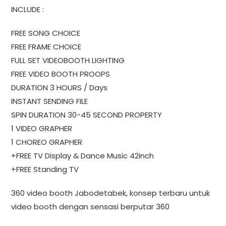
INCLUDE :
FREE SONG CHOICE
FREE FRAME CHOICE
FULL SET VIDEOBOOTH LIGHTING
FREE VIDEO BOOTH PROOPS
DURATION 3 HOURS / Days
INSTANT SENDING FILE
SPIN DURATION 30-45 SECOND PROPERTY
1 VIDEO GRAPHER
1 CHOREO GRAPHER
+FREE TV Display & Dance Music 42inch
+FREE Standing TV
360 video booth Jabodetabek, konsep terbaru untuk
video booth dengan sensasi berputar 360