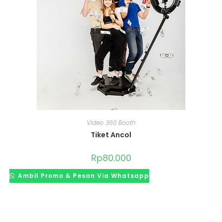
Video 360 Booth
Tiket Ancol
Rp
80.000
Ambil Promo & Pesan Via Whatsapp