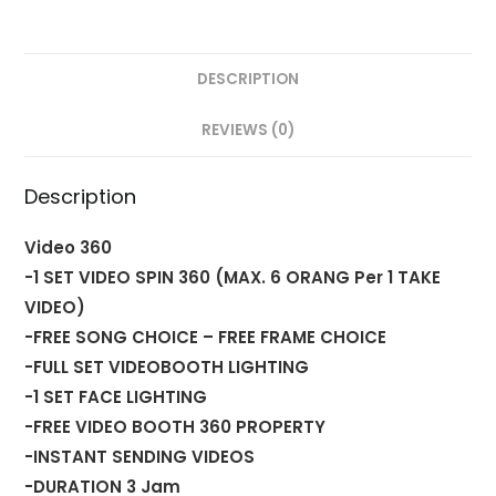
DESCRIPTION
REVIEWS (0)
Description
Video 360
-1 SET VIDEO SPIN 360 (MAX. 6 ORANG Per 1 TAKE
VIDEO)
-FREE SONG CHOICE – FREE FRAME CHOICE
-FULL SET VIDEOBOOTH LIGHTING
-1 SET FACE LIGHTING
-FREE VIDEO BOOTH 360 PROPERTY
-INSTANT SENDING VIDEOS
-DURATION 3 Jam