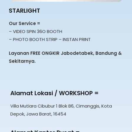
STARLIGHT
Our Service =
– VIDEO SPIN 36O BOOTH
– PHOTO BOOTH STRIP – INSTAN PRINT
Layanan FREE ONGKIR Jabodetabek, Bandung &
Sekitarnya.
Alamat Lokasi / WORKSHOP =
Villa Mutiara Cibubur 1 Blok B6, Cimanggis, Kota
Depok, Jawa Barat, 16454