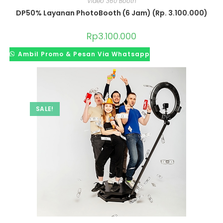
Video 360 Booth
DP50% Layanan PhotoBooth (6 Jam) (Rp. 3.100.000)
Rp
3.100.000
Ambil Promo & Pesan Via Whatsapp
SALE!