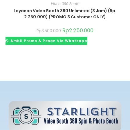
Video 360 Booth
Layanan Video Booth 360 Unlimited (3 Jam) (Rp.
2.250.000) (PROMO 3 Customer ONLY)
Rp
2.250.000
Rp
3.500.000
Ambil Promo & Pesan Via Whatsapp