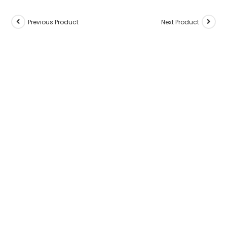
Previous Product
Next Product