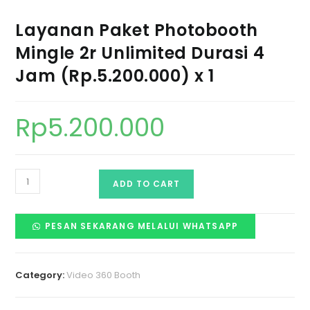
Layanan Paket Photobooth
Mingle 2r Unlimited Durasi 4
Jam (Rp.5.200.000) x 1
Rp
5.200.000
ADD TO CART
PESAN SEKARANG MELALUI WHATSAPP
Category:
Video 360 Booth