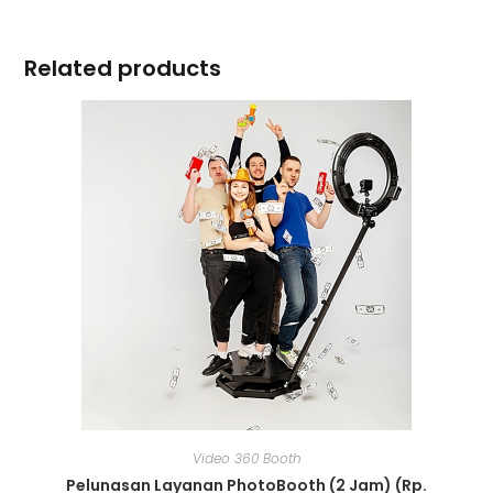
Related products
Video 360 Booth
Pelunasan Layanan PhotoBooth (2 Jam) (Rp.