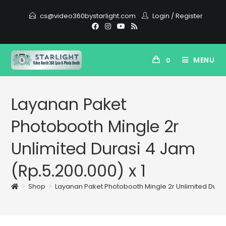
cs@video360bystarlight.com
Login
/
Register
MENU
0
Layanan Paket
Photobooth Mingle 2r
Unlimited Durasi 4 Jam
(Rp.5.200.000) x 1
>
Shop
>
Layanan Paket Photobooth Mingle 2r Unlimited Durasi