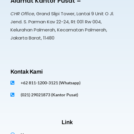
Alamat Kantor Pusat =
CHR Office
, Grand Slipi Tower, Lantai 9 Unit O Jl.
Jend. S. Parman Kav 22-24, Rt 001 Rw 004,
Kelurahan Palmerah, Kecamatan Palmerah,
Jakarta Barat, 11480
Kontak Kami
+62 811-1200-3121 (Whatsapp)
(021) 29021873 (Kantor Pusat)
Link