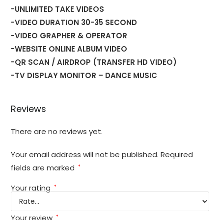
-UNLIMITED TAKE VIDEOS
-VIDEO DURATION 30-35 SECOND
-VIDEO GRAPHER & OPERATOR
-WEBSITE ONLINE ALBUM VIDEO
-QR SCAN / AIRDROP (TRANSFER HD VIDEO)
-TV DISPLAY MONITOR – DANCE MUSIC
Reviews
There are no reviews yet.
Your email address will not be published.
Required
fields are marked
*
Your rating
*
Your review
*