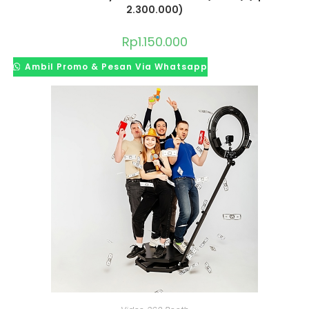
2.300.000)
Rp
1.150.000
Ambil Promo & Pesan Via Whatsapp