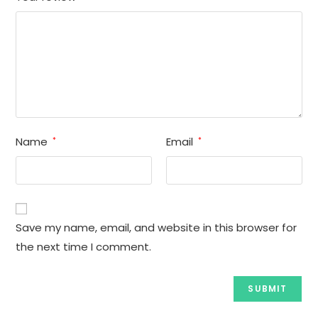
Name
Email
*
*
Save my name, email, and website in this browser for
the next time I comment.