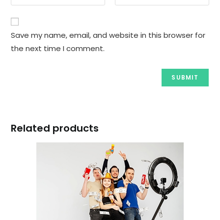
Save my name, email, and website in this browser for
the next time I comment.
Related products