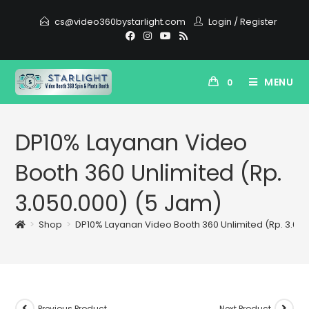
cs@video360bystarlight.com
Login
/
Register
MENU
0
DP10% Layanan Video
Booth 360 Unlimited (Rp.
3.050.000) (5 Jam)
>
Shop
>
DP10% Layanan Video Booth 360 Unlimited (Rp. 3.05
Previous Product
Next Product