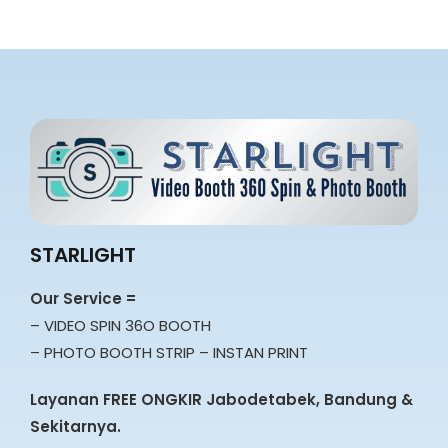
STARLIGHT
Our Service =
– VIDEO SPIN 36O BOOTH
– PHOTO BOOTH STRIP – INSTAN PRINT
Layanan FREE ONGKIR Jabodetabek, Bandung &
Sekitarnya.