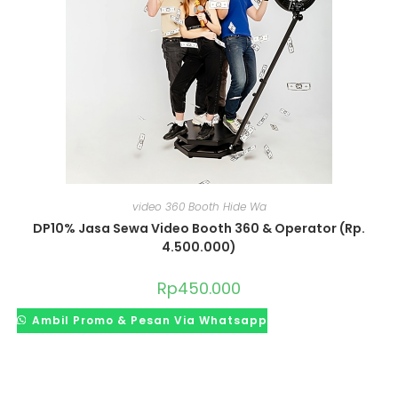
video 360 Booth Hide Wa
DP10% Jasa Sewa Video Booth 360 & Operator (Rp.
4.500.000)
Rp
450.000
Ambil Promo & Pesan Via Whatsapp