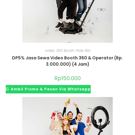
video 360 Booth Hide Wa
DP5% Jasa Sewa Video Booth 360 & Operator (Rp.
3.000.000) (4 Jam)
Rp
150.000
Ambil Promo & Pesan Via Whatsapp