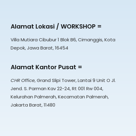
Alamat Lokasi / WORKSHOP =
Villa Mutiara Cibubur 1 Blok B6, Cimanggis, Kota
Depok, Jawa Barat, 16454
Alamat Kantor Pusat =
CHR Office
, Grand Slipi Tower, Lantai 9 Unit O Jl.
Jend. S. Parman Kav 22-24, Rt 001 Rw 004,
Kelurahan Palmerah, Kecamatan Palmerah,
Jakarta Barat, 11480