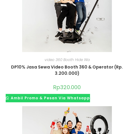
video 360 Booth Hide Wa
DP10% Jasa Sewa Video Booth 360 & Operator (Rp.
3.200.000)
Rp
320.000
Ambil Promo & Pesan Via Whatsapp