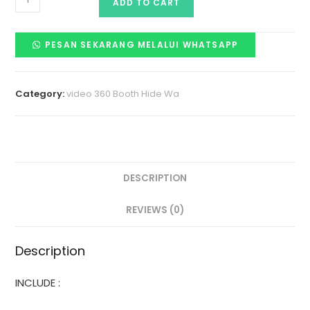
ADD TO CART
PESAN SEKARANG MELALUI WHATSAPP
Category:
video 360 Booth Hide Wa
DESCRIPTION
REVIEWS (0)
Description
INCLUDE :