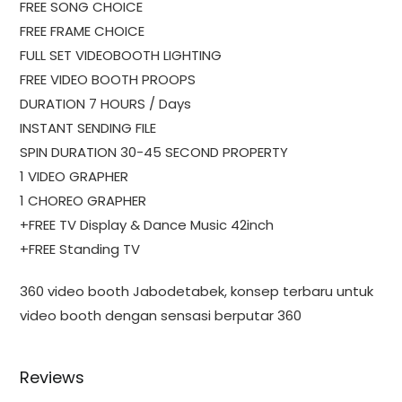
FREE SONG CHOICE
FREE FRAME CHOICE
FULL SET VIDEOBOOTH LIGHTING
FREE VIDEO BOOTH PROOPS
DURATION 7 HOURS / Days
INSTANT SENDING FILE
SPIN DURATION 30-45 SECOND PROPERTY
1 VIDEO GRAPHER
1 CHOREO GRAPHER
+FREE TV Display & Dance Music 42inch
+FREE Standing TV
360 video booth Jabodetabek, konsep terbaru untuk
video booth dengan sensasi berputar 360
Reviews