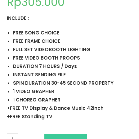
Rp
305.000
INCLUDE :
FREE SONG CHOICE
FREE FRAME CHOICE
FULL SET VIDEOBOOTH LIGHTING
FREE VIDEO BOOTH PROOPS
DURATION 7 HOURS / Days
INSTANT SENDING FILE
SPIN DURATION 30-45 SECOND PROPERTY
1 VIDEO GRAPHER
1 CHOREO GRAPHER
+FREE TV Display & Dance Music 42inch
+FREE Standing TV