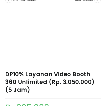
DP10% Layanan Video Booth
360 Unlimited (Rp. 3.050.000)
(5 Jam)