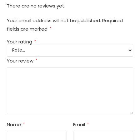
There are no reviews yet.
Your email address will not be published.
Required
fields are marked
*
Your rating
*
Your review
*
Name
Email
*
*