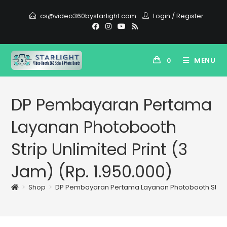
cs@video360bystarlight.com
Login
/
Register
MENU
0
DP Pembayaran Pertama
Layanan Photobooth
Strip Unlimited Print (3
Jam) (Rp. 1.950.000)
>
Shop
>
DP Pembayaran Pertama Layanan Photobooth Strip Unl