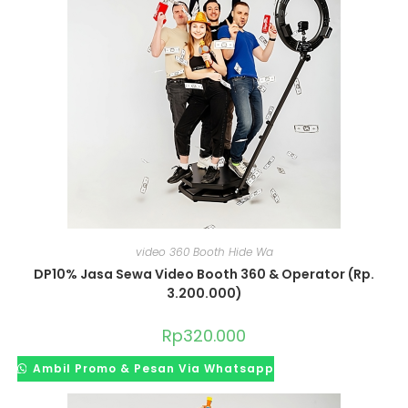
video 360 Booth Hide Wa
DP10% Jasa Sewa Video Booth 360 & Operator (Rp.
3.200.000)
Rp
320.000
Ambil Promo & Pesan Via Whatsapp