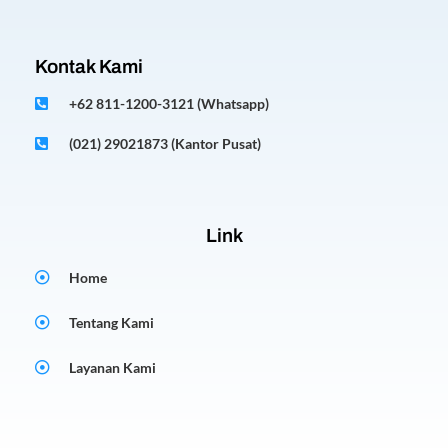
Kontak Kami
+62 811-1200-3121 (Whatsapp)
(021) 29021873 (Kantor Pusat)
Link
Home
Tentang Kami
Layanan Kami