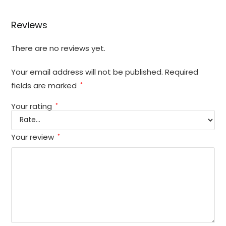
Reviews
There are no reviews yet.
Your email address will not be published.
Required
fields are marked
*
Your rating
*
Your review
*