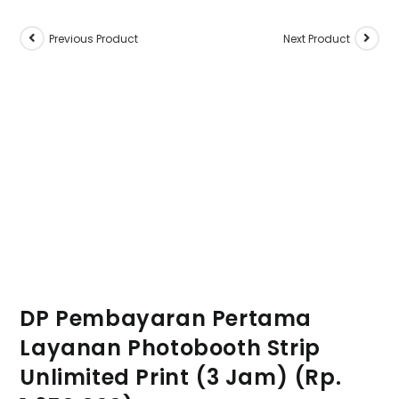
Previous Product
Next Product
DP Pembayaran Pertama
Layanan Photobooth Strip
Unlimited Print (3 Jam) (Rp.