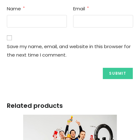
Name
Email
*
*
Save my name, email, and website in this browser for
the next time I comment.
Related products