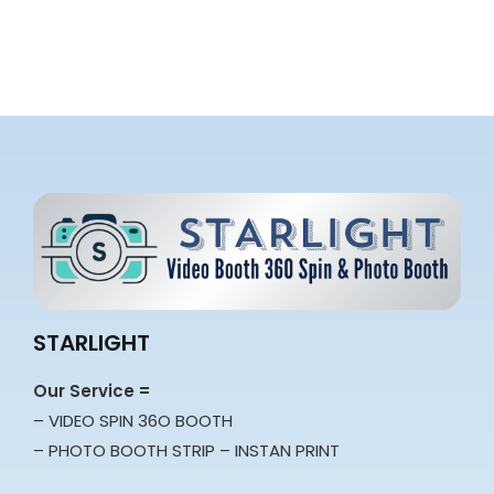
STARLIGHT
Our Service =
– VIDEO SPIN 36O BOOTH
– PHOTO BOOTH STRIP – INSTAN PRINT