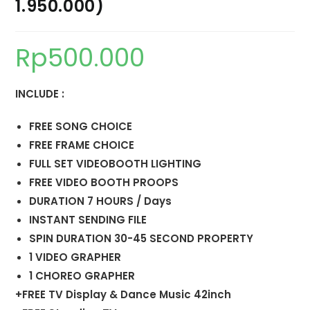
1.950.000)
Rp
500.000
INCLUDE :
FREE SONG CHOICE
FREE FRAME CHOICE
FULL SET VIDEOBOOTH LIGHTING
FREE VIDEO BOOTH PROOPS
DURATION 7 HOURS / Days
INSTANT SENDING FILE
SPIN DURATION 30-45 SECOND PROPERTY
1 VIDEO GRAPHER
1 CHOREO GRAPHER
+FREE TV Display & Dance Music 42inch