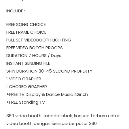
INCLUDE :
FREE SONG CHOICE
FREE FRAME CHOICE
FULL SET VIDEOBOOTH LIGHTING
FREE VIDEO BOOTH PROOPS
DURATION 7 HOURS / Days
INSTANT SENDING FILE
SPIN DURATION 30-45 SECOND PROPERTY
1 VIDEO GRAPHER
1 CHOREO GRAPHER
+FREE TV Display & Dance Music 42inch
+FREE Standing TV
360 video booth Jabodetabek, konsep terbaru untuk
video booth dengan sensasi berputar 360