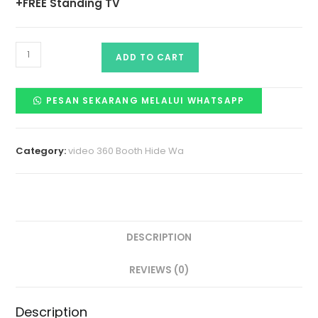
+FREE Standing TV
ADD TO CART
PESAN SEKARANG MELALUI WHATSAPP
Category:
video 360 Booth Hide Wa
DESCRIPTION
REVIEWS (0)
Description