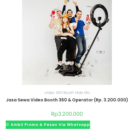
video 360 Booth Hide Wa
Jasa Sewa Video Booth 360 & Operator (Rp. 3.200.000)
Rp
3.200.000
Ambil Promo & Pesan Via Whatsapp