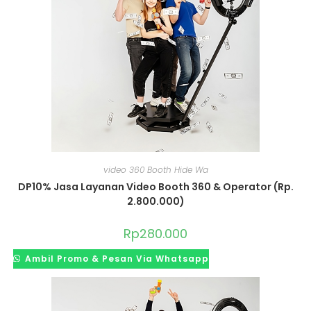
video 360 Booth Hide Wa
DP10% Jasa Layanan Video Booth 360 & Operator (Rp.
2.800.000)
Rp
280.000
Ambil Promo & Pesan Via Whatsapp