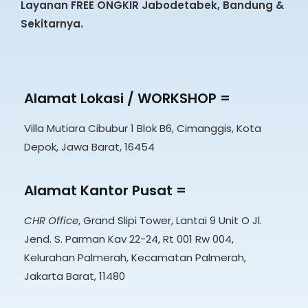
Layanan FREE ONGKIR Jabodetabek, Bandung &
Sekitarnya.
Alamat Lokasi / WORKSHOP =
Villa Mutiara Cibubur 1 Blok B6, Cimanggis, Kota
Depok, Jawa Barat, 16454
Alamat Kantor Pusat =
CHR Office
, Grand Slipi Tower, Lantai 9 Unit O Jl.
Jend. S. Parman Kav 22-24, Rt 001 Rw 004,
Kelurahan Palmerah, Kecamatan Palmerah,
Jakarta Barat, 11480