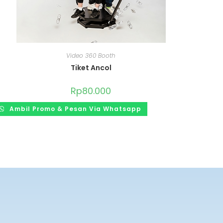
Video 360 Booth
Tiket Ancol
Rp
80.000
Ambil Promo & Pesan Via Whatsapp