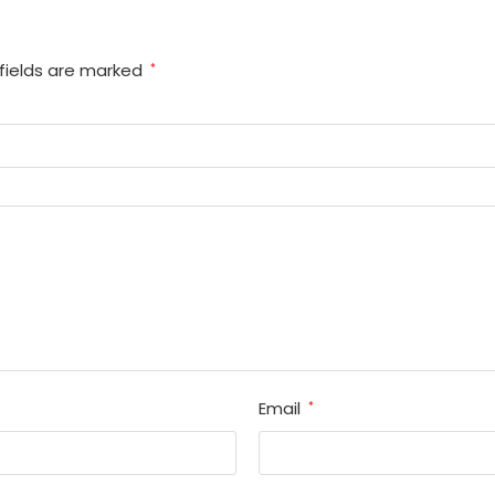
fields are marked
*
Email
*