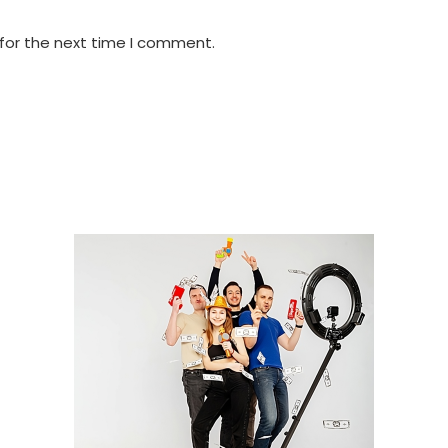
 for the next time I comment.