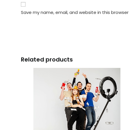
Save my name, email, and website in this browser
Related products