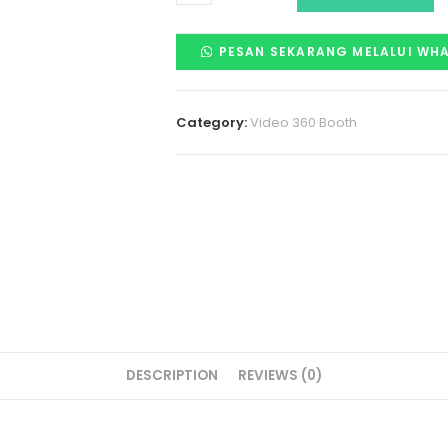
PESAN SEKARANG MELALUI WH
Category:
Video 360 Booth
DESCRIPTION
REVIEWS (0)