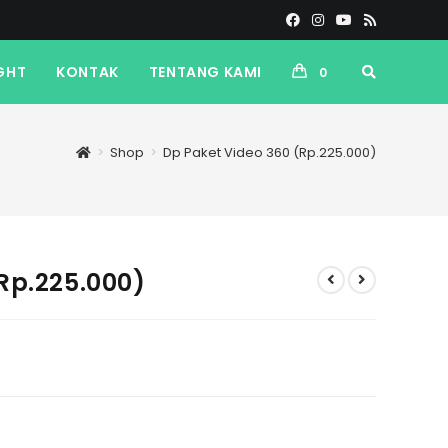
GHT
KONTAK
TENTANG KAMI
0
>
Shop
>
Dp Paket Video 360 (Rp.225.000)
Rp.225.000)