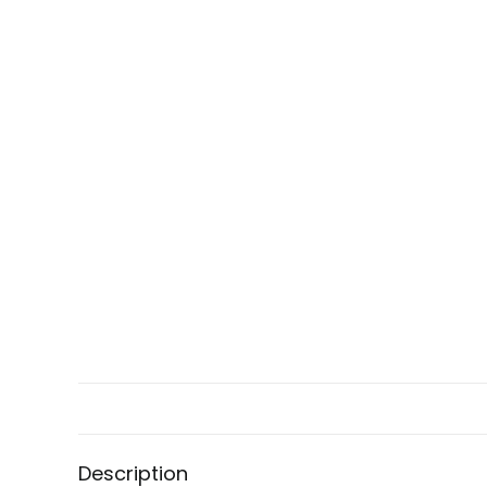
Description