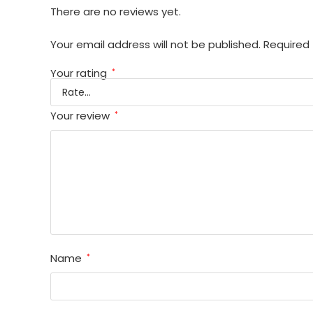
There are no reviews yet.
Your email address will not be published.
Required 
Your rating
*
Your review
*
Name
*