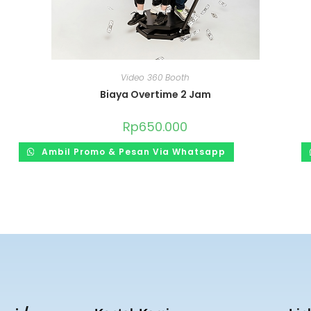
Video 360 Booth
Biaya Overtime 2 Jam
Rp
650.000
Ambil Promo & Pesan Via Whatsapp