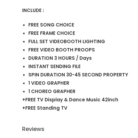
INCLUDE :
FREE SONG CHOICE
FREE FRAME CHOICE
FULL SET VIDEOBOOTH LIGHTING
FREE VIDEO BOOTH PROOPS
DURATION 3 HOURS / Days
INSTANT SENDING FILE
SPIN DURATION 30-45 SECOND PROPERTY
1 VIDEO GRAPHER
1 CHOREO GRAPHER
+FREE TV Display & Dance Music 42inch
+FREE Standing TV
Reviews