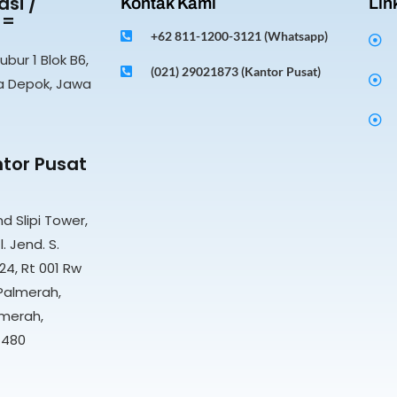
si /
Kontak Kami
Lin
 =
+62 811-1200-3121 (Whatsapp)
ubur 1 Blok B6,
(021) 29021873 (Kantor Pusat)
a Depok, Jawa
tor Pusat
nd Slipi Tower,
l. Jend. S.
4, Rt 001 Rw
Palmerah,
merah,
1480