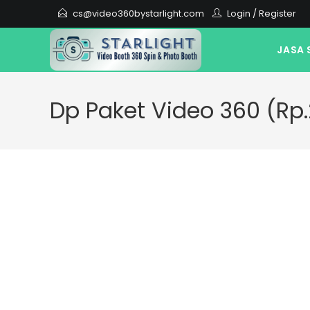
cs@video360bystarlight.com
Login
/
Register
JASA 
Dp Paket Video 360 (Rp