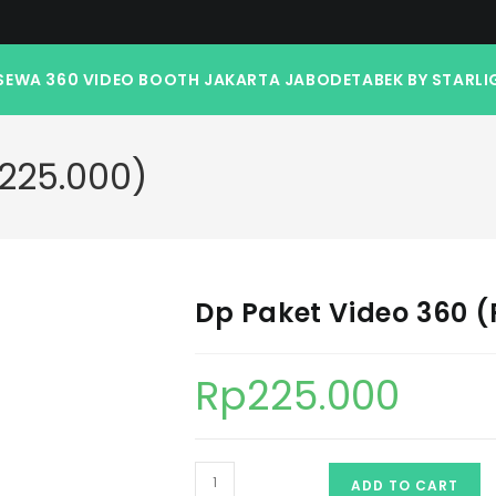
SEWA 360 VIDEO BOOTH JAKARTA JABODETABEK BY STARLI
.225.000)
Dp Paket Video 360 (
Rp
225.000
ADD TO CART