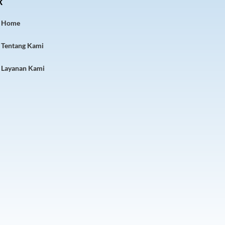
k
Home
Tentang Kami
Layanan Kami