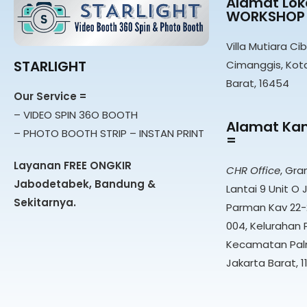
Alamat Loka
WORKSHOP
Villa Mutiara Cib
STARLIGHT
Cimanggis, Kot
Barat, 16454
Our Service =
– VIDEO SPIN 36O BOOTH
Alamat Kan
– PHOTO BOOTH STRIP – INSTAN PRINT
=
Layanan FREE ONGKIR
CHR Office
, Gra
Jabodetabek, Bandung &
Lantai 9 Unit O J
Sekitarnya.
Parman Kav 22-2
004, Kelurahan 
Kecamatan Pal
Jakarta Barat, 1