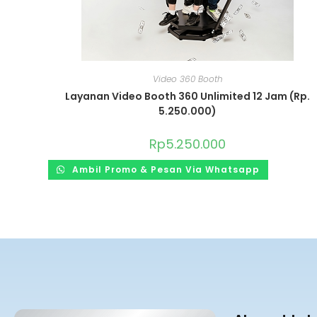
Video 360 Booth
Layanan Video Booth 360 Unlimited 12 Jam (Rp.
5.250.000)
Rp
5.250.000
Ambil Promo & Pesan Via Whatsapp